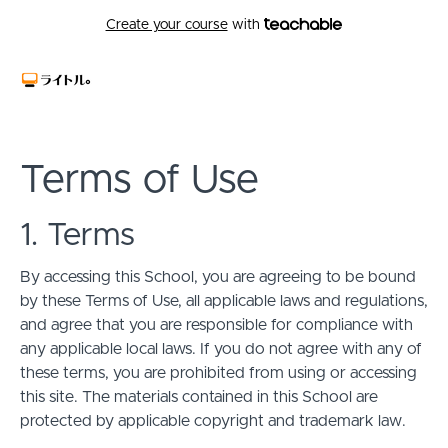
Create your course
with
Terms of Use
1. Terms
By accessing this School, you are agreeing to be bound
by these Terms of Use, all applicable laws and regulations,
and agree that you are responsible for compliance with
any applicable local laws. If you do not agree with any of
these terms, you are prohibited from using or accessing
this site. The materials contained in this School are
protected by applicable copyright and trademark law.