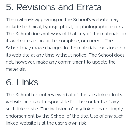
5. Revisions and Errata
The materials appearing on the School’s website may
include technical, typographical, or photographic errors.
The School does not warrant that any of the materials on
its web site are accurate, complete, or current. The
School may make changes to the materials contained on
its web site at any time without notice. The School does
not, however, make any commitment to update the
materials.
6. Links
The School has not reviewed all of the sites linked to its
website and is not responsible for the contents of any
such linked site. The inclusion of any link does not imply
endorsement by the School of the site. Use of any such
linked website is at the user's own risk.