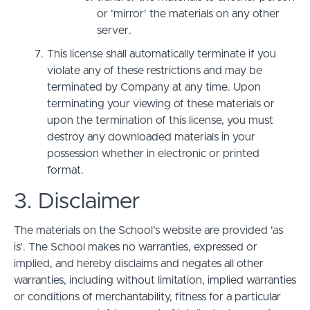
or 'mirror' the materials on any other
server.
This license shall automatically terminate if you
violate any of these restrictions and may be
terminated by Company at any time. Upon
terminating your viewing of these materials or
upon the termination of this license, you must
destroy any downloaded materials in your
possession whether in electronic or printed
format.
3. Disclaimer
The materials on the School’s website are provided 'as
is'. The School makes no warranties, expressed or
implied, and hereby disclaims and negates all other
warranties, including without limitation, implied warranties
or conditions of merchantability, fitness for a particular