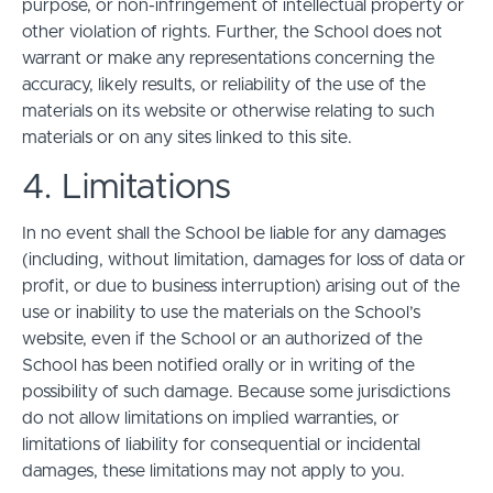
purpose, or non-infringement of intellectual property or
other violation of rights. Further, the School does not
warrant or make any representations concerning the
accuracy, likely results, or reliability of the use of the
materials on its website or otherwise relating to such
materials or on any sites linked to this site.
4. Limitations
In no event shall the School be liable for any damages
(including, without limitation, damages for loss of data or
profit, or due to business interruption) arising out of the
use or inability to use the materials on the School’s
website, even if the School or an authorized of the
School has been notified orally or in writing of the
possibility of such damage. Because some jurisdictions
do not allow limitations on implied warranties, or
limitations of liability for consequential or incidental
damages, these limitations may not apply to you.