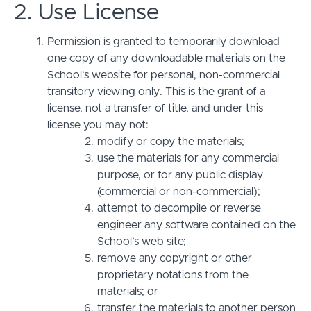
2. Use License
Permission is granted to temporarily download
one copy of any downloadable materials on the
School’s website for personal, non-commercial
transitory viewing only. This is the grant of a
license, not a transfer of title, and under this
license you may not:
modify or copy the materials;
use the materials for any commercial
purpose, or for any public display
(commercial or non-commercial);
attempt to decompile or reverse
engineer any software contained on the
School’s web site;
remove any copyright or other
proprietary notations from the
materials; or
transfer the materials to another person