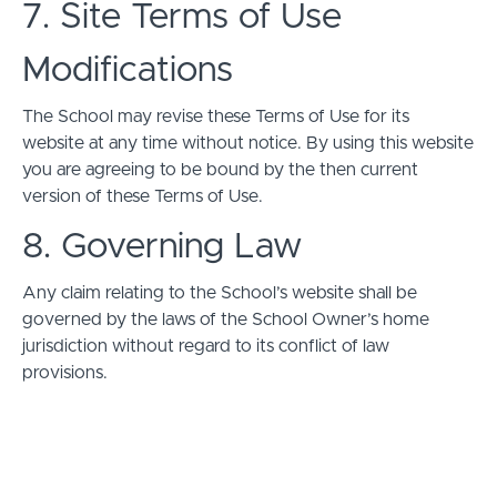
7. Site Terms of Use
Modifications
The School may revise these Terms of Use for its
website at any time without notice. By using this website
you are agreeing to be bound by the then current
version of these Terms of Use.
8. Governing Law
Any claim relating to the School’s website shall be
governed by the laws of the School Owner’s home
jurisdiction without regard to its conflict of law
provisions.
© ライトル。 2026